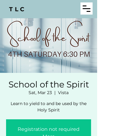
TLC
School of the Spirit
Sat, Mar 23
  |  
Vista
Learn to yield to and be used by the
Holy Spirit
Registration not required