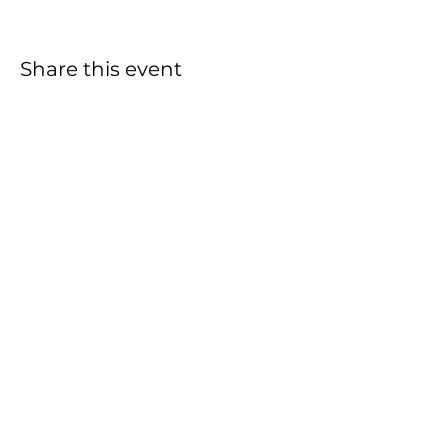
Share this event
THRIVING LIFE CHURCH
762 Taylor Street
Vista, CA 92084
(760) 696-6275