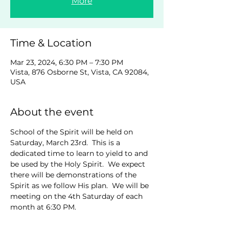
More
Time & Location
Mar 23, 2024, 6:30 PM – 7:30 PM
Vista, 876 Osborne St, Vista, CA 92084,
USA
About the event
School of the Spirit will be held on 
Saturday, March 23rd.  This is a 
dedicated time to learn to yield to and 
be used by the Holy Spirit.  We expect 
there will be demonstrations of the 
Spirit as we follow His plan.  We will be 
meeting on the 4th Saturday of each 
month at 6:30 PM.