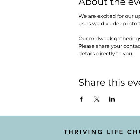
About the ev
We are excited for our 
us as we dive deep into 
Our midweek gatherings w
Please share your contac
details directly to you. 
Share this ev
THRIVING LIFE C