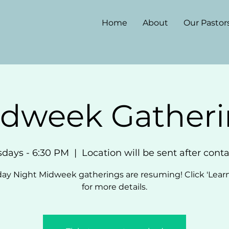
Home
About
Our Pastor
dweek Gather
sdays - 6:30 PM
  |  
Location will be sent after cont
ay Night Midweek gatherings are resuming! Click 'Lear
for more details.