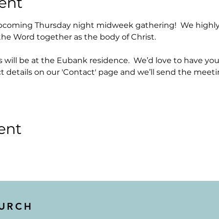
ent
upcoming Thursday night midweek gathering!  We highly
the Word together as the body of Christ.  
ill be at the Eubank residence.  We’d love to have you 
t details on our 'Contact' page and we’ll send the meeti
ent
HURCH