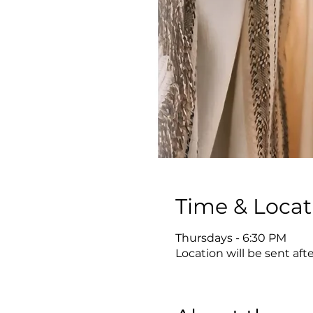
Time & Locat
Thursdays - 6:30 PM
Location will be sent aft