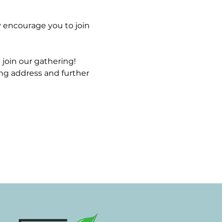
 encourage you to join 
join our gathering! 
ng address and further 