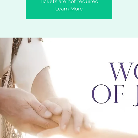
Tickets are not required
Learn More