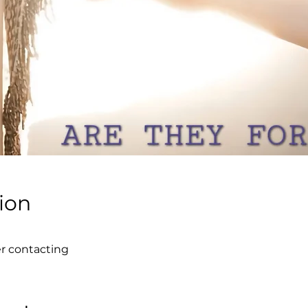
ion
er contacting