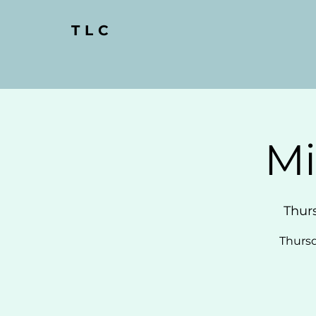
TLC
Mi
Thur
Thursd