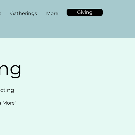
Giving
s
Gatherings
More
ing
acting
n More'