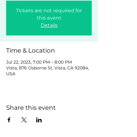
Tickets are not required for
this event
Details
Time & Location
Jul 22, 2023, 7:00 PM – 8:00 PM
Vista, 876 Osborne St, Vista, CA 92084,
USA
Share this event