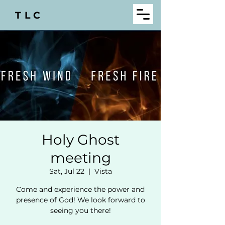
TLC
Holy Ghost
meeting
Sat, Jul 22
  |  
Vista
Come and experience the power and
presence of God! We look forward to
seeing you there!