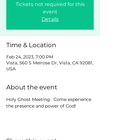
Tickets not required for this
event
Details
Time & Location
Feb 24, 2023, 7:00 PM
Vista, 560 S Melrose Dr, Vista, CA 92081,
USA
About the event
Holy Ghost Meeting.  Come experience 
the presence and power of God!