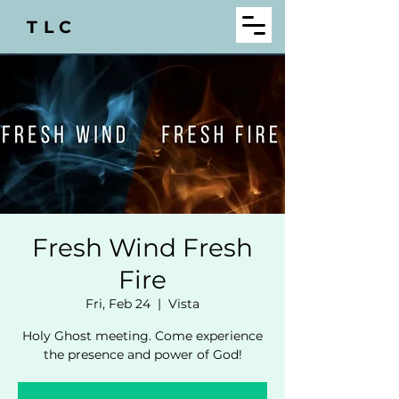
TLC
Fresh Wind Fresh
Fire
Fri, Feb 24
  |  
Vista
Holy Ghost meeting. Come experience
the presence and power of God!