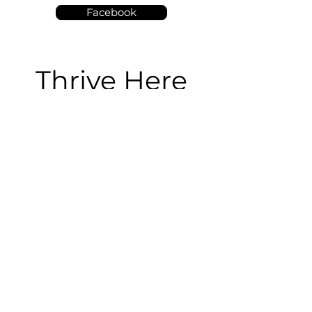
Facebook
Thrive Here
We're so happy you're here!
We'd love to connect with you below:
I gave my life to Christ!
Submit