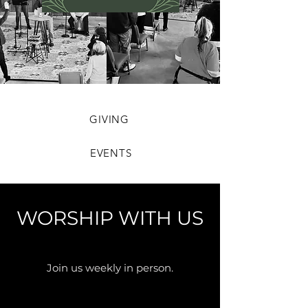
GIVING
EVENTS
WORSHIP WITH US
Join us weekly in person.